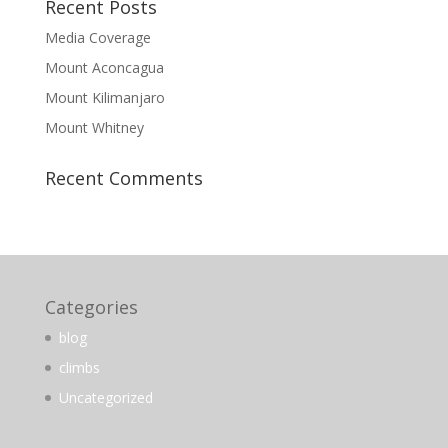
Recent Posts
Media Coverage
Mount Aconcagua
Mount Kilimanjaro
Mount Whitney
Recent Comments
Categories
blog
climbs
Uncategorized