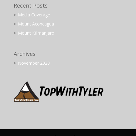
Recent Posts
Media Coverage
Mount Aconcagua
Mount Kilimanjaro
Archives
November 2020