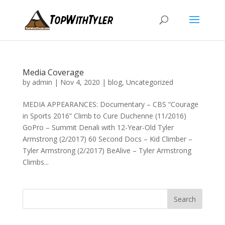
Media Coverage
by
admin
|
Nov 4, 2020
|
blog
,
Uncategorized
MEDIA APPEARANCES: Documentary – CBS “Courage
in Sports 2016” Climb to Cure Duchenne (11/2016)
GoPro – Summit Denali with 12-Year-Old Tyler
Armstrong (2/2017) 60 Second Docs – Kid Climber –
Tyler Armstrong (2/2017) BeAlive – Tyler Armstrong
Climbs...